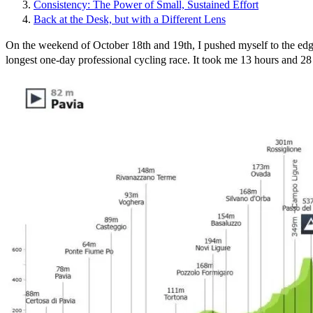
Consistency: The Power of Small, Sustained Effort
Back at the Desk, but with a Different Lens
On the weekend of October 18th and 19th, I pushed myself to the edg
longest one-day professional cycling race. It took me 13 hours and 28