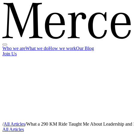
Who we are
What we do
How we work
Our Blog
Join Us
/
All Articles
/
What a 290 KM Ride Taught Me About Leadership and
All Articles