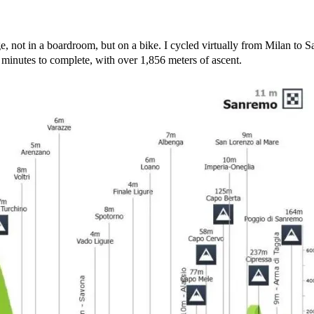
e, not in a boardroom, but on a bike. I cycled virtually from Milan to
 minutes to complete, with over 1,856 meters of ascent.