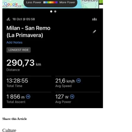
Share this Article
Culture