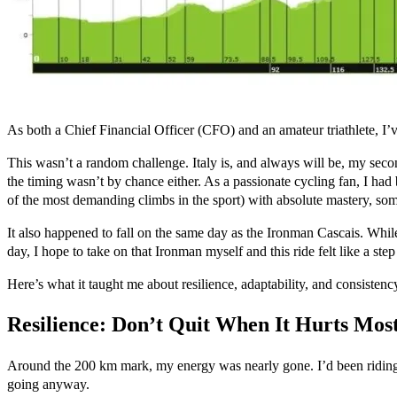
As both a Chief Financial Officer (CFO) and an amateur triathlete, I’v
This wasn’t a random challenge. Italy is, and always will be, my secon
the timing wasn’t by chance either. As a passionate cycling fan, I ha
of the most demanding climbs in the sport) with absolute mastery, somet
It also happened to fall on the same day as the Ironman Cascais. While
day, I hope to take on that Ironman myself and this ride felt like a step 
Here’s what it taught me about resilience, adaptability, and consistenc
Resilience: Don’t Quit When It Hurts Mos
Around the 200 km mark, my energy was nearly gone. I’d been riding fo
going anyway.