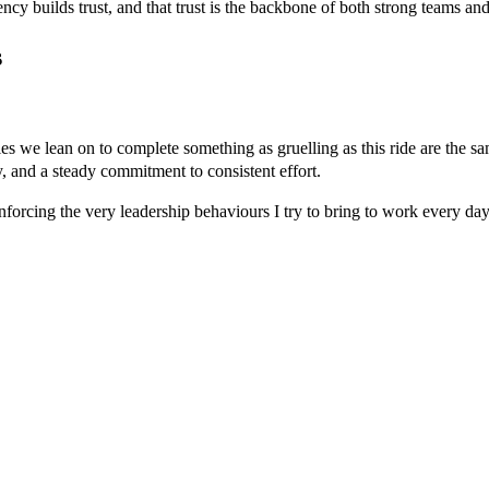
cy builds trust, and that trust is the backbone of both strong teams and
s
ities we lean on to complete something as gruelling as this ride are the 
y, and a steady commitment to consistent effort.
nforcing the very leadership behaviours I try to bring to work every day