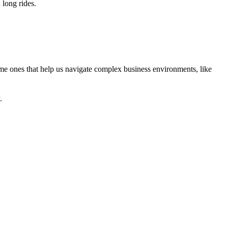
 long rides.
same ones that help us navigate complex business environments, like
.