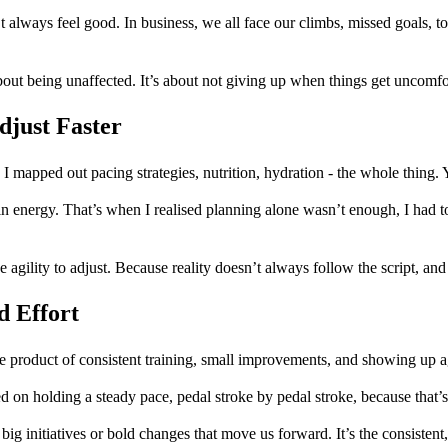
 always feel good. In business, we all face our climbs, missed goals, to
out being unaffected. It’s about not giving up when things get uncomfo
djust Faster
. I mapped out pacing strategies, nutrition, hydration - the whole thing
in energy. That’s when I realised planning alone wasn’t enough, I had t
 agility to adjust. Because reality doesn’t always follow the script, and 
d Effort
e product of consistent training, small improvements, and showing up a
sed on holding a steady pace, pedal stroke by pedal stroke, because that
 big initiatives or bold changes that move us forward. It’s the consistent,