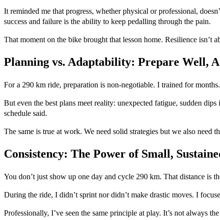
It reminded me that progress, whether physical or professional, doesn’t
success and failure is the ability to keep pedalling through the pain.
That moment on the bike brought that lesson home. Resilience isn’t ab
Planning vs. Adaptability: Prepare Well, A
For a 290 km ride, preparation is non-negotiable. I trained for months
But even the best plans meet reality: unexpected fatigue, sudden dips 
schedule said.
The same is true at work. We need solid strategies but we also need the
Consistency: The Power of Small, Sustaine
You don’t just show up one day and cycle 290 km. That distance is th
During the ride, I didn’t sprint nor didn’t make drastic moves. I focu
Professionally, I’ve seen the same principle at play. It’s not always the