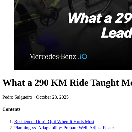
What a 290 KM Ride Taught Me
Pedro Salgueiro · October 28, 2025
Contents
Resilience: Don’t Quit When It Hurts Most
Planning vs. Adaptability: Prepare Well, Adjust Faster