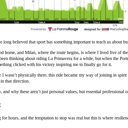
e long believed that sport has something important to teach us about bu
d home, and Milan, where the route begins, is where I lived five of the
d been thinking about riding La Primavera for a while, but when the Por
hing clicked with his victory inspiring me to finally go for it.
 I wasn’t physically there, this ride became my way of joining in spirit
in that direction.
y, and why these aren’t just personal values, but essential professional o
t
r hours, and the temptation to stop was real but this is where resilie