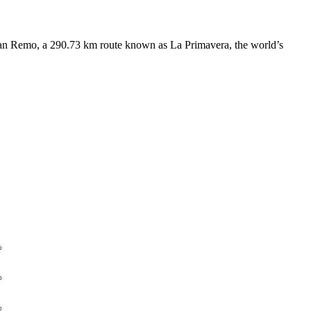
 San Remo, a 290.73 km route known as La Primavera, the world’s