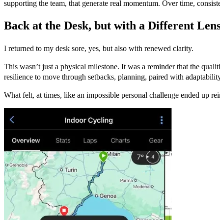
supporting the team, that generate real momentum. Over time, consisten
Back at the Desk, but with a Different Len
I returned to my desk sore, yes, but also with renewed clarity.
This wasn’t just a physical milestone. It was a reminder that the qual
resilience to move through setbacks, planning, paired with adaptabilit
What felt, at times, like an impossible personal challenge ended up rei