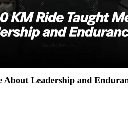
 About Leadership and Endura