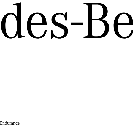
 Endurance