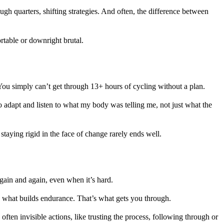
ugh quarters, shifting strategies. And often, the difference between
rtable or downright brutal.
. You simply can’t get through 13+ hours of cycling without a plan.
o adapt and listen to what my body was telling me, not just what the
staying rigid in the face of change rarely ends well.
gain and again, even when it’s hard.
’s what builds endurance. That’s what gets you through.
 often invisible actions, like trusting the process, following through or