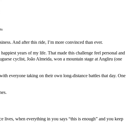
siness. And after this ride, I’m more convinced than ever.
 happiest years of my life. That made this challenge feel personal and
tuguese cyclist, João Almeida, won a mountain stage at Angliru (one
 with everyone taking on their own long-distance battles that day. One
nes.
nce lives, when everything in you says “this is enough” and you keep