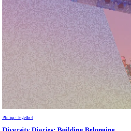
Philipp Tegethof
Diversity Diaries: Building Belonging