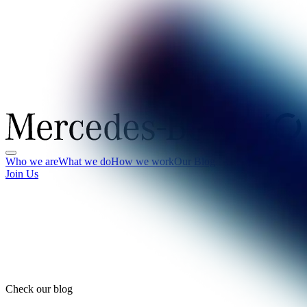
Who we are
What we do
How we work
Our Blog
Join Us
Check our blog