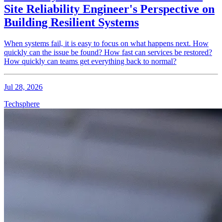
Site Reliability Engineer's Perspective on
Building Resilient Systems
When systems fail, it is easy to focus on what happens next. How
quickly can the issue be found? How fast can services be restored?
How quickly can teams get everything back to normal?
Jul 28, 2026
Techsphere