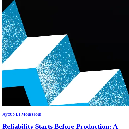
Ayoub El-Moussaoui
Reliability Starts Before Production: A