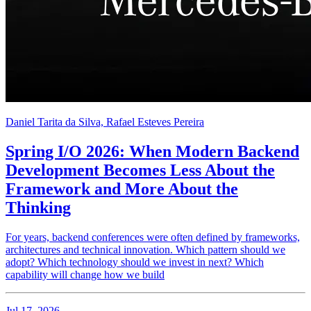
Daniel Tarita da Silva, Rafael Esteves Pereira
Spring I/O 2026: When Modern Backend
Development Becomes Less About the
Framework and More About the
Thinking
For years, backend conferences were often defined by frameworks,
architectures and technical innovation. Which pattern should we
adopt? Which technology should we invest in next? Which
capability will change how we build
Jul 17, 2026