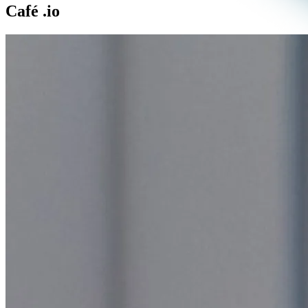
Café
.io