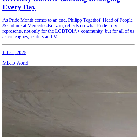
Every Day
As Pride Month comes to an end, Philipp Tegethof, Head of People
& Culture at Mercedes-Benz.io, reflects on what Pride truly
represents, not only for the LGBTQIA+ community, but for all of us
as colleagues, leaders and M
Jul 21, 2026
MB.io World