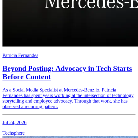
Patricia Fernandes
Beyond Posting: Advocacy in Tech Starts
Before Content
As a Social Media Specialist at Mercedes-Benz.io, Patricia
Fernandes has spent years working at the intersection of technology,
storytelling and employee advocacy. Through that work, she has
observed a recurring pattern:
Jul 24, 2026
Techsphere