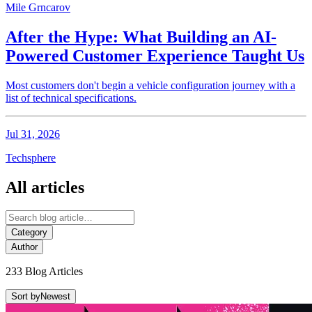
Mile Grncarov
After the Hype: What Building an AI-
Powered Customer Experience Taught Us
Most customers don't begin a vehicle configuration journey with a
list of technical specifications.
Jul 31, 2026
Techsphere
All articles
Category
Author
233 Blog Articles
Sort by
Newest