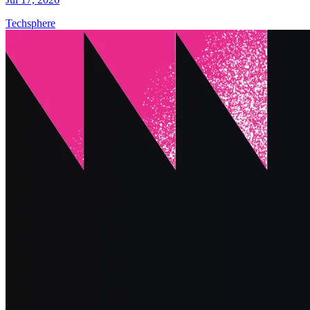
Techsphere