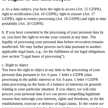
a. As a data subject, you have the right to access (Art. 15 GDPR),
right to rectification (Art. 16 GDPR), right to erasure (Art. 17
GDPR), right to restrict processing (Art. 18 GDPR) and right to data
portability (Art. 20 GDPR).
b. If you have consented to the processing of your personal data by
us, you have the right to revoke your consent at any time. The
legality of processing your personal data before revocation remains
unaffected. We may further process such data pursuant to another
applicable legal basis, e.g., for the fulfilment of our legal obligations
(see section “Legal bases of processing”).
c. Right to object
You have the right to object at any time to the processing of your
personal data pursuant to Art. 6 para. 1 letter e GDPR (data
processing in the public interest) or Art. 6 para. 1 letter f GDPR
(data processing on the basis of a balance of interests) on grounds
relating to your particular situation. If you object, we will only
process your personal data if we can prove compelling legitimate
reasons that outweigh your interests, rights and freedoms, or for the
establishment, exercise or defence of legal claims. To the extent we