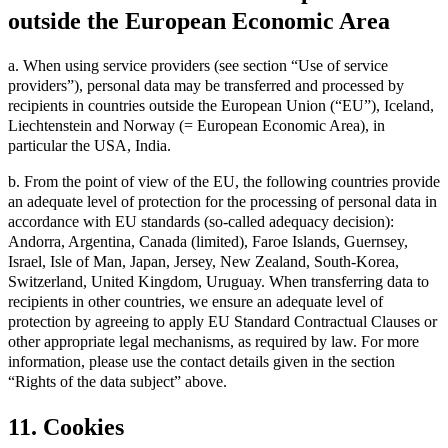
outside the European Economic Area
a. When using service providers (see section “Use of service
providers”), personal data may be transferred and processed by
recipients in countries outside the European Union (“EU”), Iceland,
Liechtenstein and Norway (= European Economic Area), in
particular the USA, India.
b. From the point of view of the EU, the following countries provide
an adequate level of protection for the processing of personal data in
accordance with EU standards (so-called adequacy decision):
Andorra, Argentina, Canada (limited), Faroe Islands, Guernsey,
Israel, Isle of Man, Japan, Jersey, New Zealand, South-Korea,
Switzerland, United Kingdom, Uruguay. When transferring data to
recipients in other countries, we ensure an adequate level of
protection by agreeing to apply EU Standard Contractual Clauses or
other appropriate legal mechanisms, as required by law. For more
information, please use the contact details given in the section
“Rights of the data subject” above.
11. Cookies