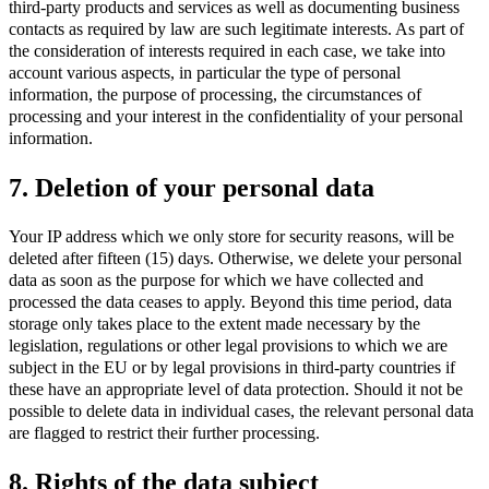
third-party products and services as well as documenting business
contacts as required by law are such legitimate interests. As part of
the consideration of interests required in each case, we take into
account various aspects, in particular the type of personal
information, the purpose of processing, the circumstances of
processing and your interest in the confidentiality of your personal
information.
7. Deletion of your personal data
Your IP address which we only store for security reasons, will be
deleted after fifteen (15) days. Otherwise, we delete your personal
data as soon as the purpose for which we have collected and
processed the data ceases to apply. Beyond this time period, data
storage only takes place to the extent made necessary by the
legislation, regulations or other legal provisions to which we are
subject in the EU or by legal provisions in third-party countries if
these have an appropriate level of data protection. Should it not be
possible to delete data in individual cases, the relevant personal data
are flagged to restrict their further processing.
8. Rights of the data subject