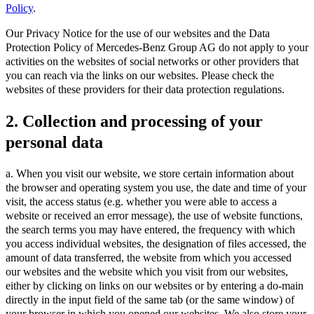
Policy
.
Our Privacy Notice for the use of our websites and the Data
Protection Policy of Mercedes-Benz Group AG do not apply to your
activities on the websites of social networks or other providers that
you can reach via the links on our websites. Please check the
websites of these providers for their data protection regulations.
2. Collection and processing of your
personal data
a. When you visit our website, we store certain information about
the browser and operating system you use, the date and time of your
visit, the access status (e.g. whether you were able to access a
website or received an error message), the use of website functions,
the search terms you may have entered, the frequency with which
you access individual websites, the designation of files accessed, the
amount of data transferred, the website from which you accessed
our websites and the website which you visit from our websites,
either by clicking on links on our websites or by entering a do-main
directly in the input field of the same tab (or the same window) of
your browser in which you opened our websites. We also store your