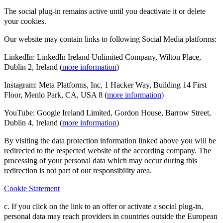
The social plug-in remains active until you deactivate it or delete
your cookies.
Our website may contain links to following Social Media platforms:
LinkedIn: LinkedIn Ireland Unlimited Company, Wilton Place,
Dublin 2, Ireland (
more information
)
Instagram: Meta Platforms, Inc, 1 Hacker Way, Building 14 First
Floor, Menlo Park, CA, USA 8 (
more information)
YouTube: Google Ireland Limited, Gordon House, Barrow Street,
Dublin 4, Ireland (
more information
)
By visiting the data protection information linked above you will be
redirected to the respected website of the according company. The
processing of your personal data which may occur during this
redirection is not part of our responsibility area.
Cookie Statement
c. If you click on the link to an offer or activate a social plug-in,
personal data may reach providers in countries outside the European