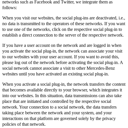
networks such as Facebook and Twitter, we integrate them as
follows:
When you visit our websites, the social plug-ins are deactivated, i.e.,
no data is transmitted to the operators of these networks. If you want
to use one of the networks, click on the respective social plug-in to
establish a direct connection to the server of the respective network.
If you have a user account on the network and are logged in when
you activate the social plug-in, the network can associate your visit
to our websites with your user account. If you want to avoid this,
please log out of the network before activating the social plug-in. A
social network cannot associate a visit to other Mercedes-Benz
websites until you have activated an existing social plug-in.
When you activate a social plug-in, the network transfers the content
that becomes available directly to your browser, which integrates it
into our websites. In this situation, data transmissions can also take
place that are initiated and controlled by the respective social
network. Your connection to a social network, the data transfers
taking place between the network and your system, and your
interactions on that platform are governed solely by the privacy
policies of that network.