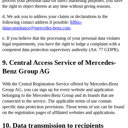
process your personal data for direct marketing purposes, you have
the right to object thereto at any time without giving reasons.
d. We ask you to address your claims or declarations to the
following contact address if possible:
MBio-
datacompliance@mercedes-benz.com
.
e. If you believe that the processing of your personal data violates
legal requirements, you have the right to lodge a complaint with a
competent data protection supervisory authority (Art. 77 GDPR).
9. Central Access Service of Mercedes-
Benz Group AG
With the Central Registration Service offered by Mercedes-Benz
Group AG, you can sign up for every website and application
belonging to the Mercedes-Benz Group and its brands that are
connected to the service. The applicable terms of use contain
specific data protection provisions. Those terms of use can be found
on the registration pages of affiliated websites and applications.
10. Data transmission to recipients