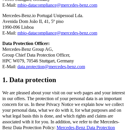
E-Mail:
mbio-datacompliance@mercedes-benz.com
Mercedes-Benz.io Portugal Unipessoal Lda.
Avenida Dom João II, 41, 5º piso
1990-096 Lisboa
E-Mail:
mbio-datacompliance@mercedes-benz.com
Data Protection Officer:
Mercedes-Benz Group AG,
Group Chief Data Protection Officer,
HPC W079, 70546 Stuttgart, Germany
E-Mail:
data.protection@mercedes-benz.com
1. Data protection
We are pleased about your visit on our web pages and your interest
in our offers. The protection of your personal data is an important
concern for us. In these Privacy Notice we explain how we collect
your personal data, what we do with it, for what purposes and on
what legal basis this is done, and which rights and claims are
associated with it for you. In addition, we refer to the Mercedes-
Benz Data Protection Policy:
Mercedes-Benz Data Protection