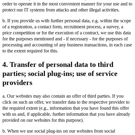
order to operate it in the most convenient manner for your use and to
protect our IT systems from attacks and other illegal activities.
b. If you provide us with further personal data, e.g. within the scope
of a registration, a contact form, recruitment process, a survey, a
price competition or for the execution of a contract, we use this data
for the purposes mentioned and - if necessary - for the purposes of
processing and accounting of any business transactions, in each case
to the extent required for this.
4. Transfer of personal data to third
parties; social plug-ins; use of service
providers
a. Our websites may also contain an offer of third parties. If you
click on such an offer, we transfer data to the respective provider to
the required extent (e.g., information that you have found this offer
with us and, if applicable, further information that you have already
provided on our websites for this purpose).
b. When we use social plug-ins on our websites from social