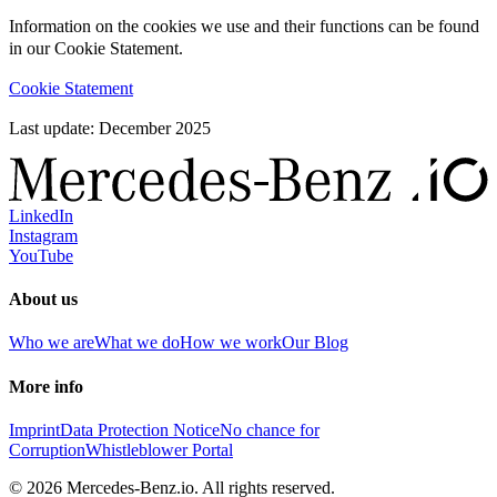
Information on the cookies we use and their functions can be found
in our Cookie Statement.
Cookie Statement
Last update: December 2025
LinkedIn
Instagram
YouTube
About us
Who we are
What we do
How we work
Our Blog
More info
Imprint
Data Protection Notice
No chance for
Corruption
Whistleblower Portal
© 2026 Mercedes-Benz.io. All rights reserved.