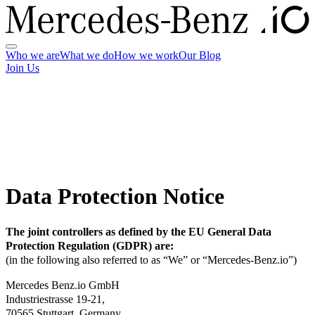
Who we are
What we do
How we work
Our Blog
Join Us
Data Protection Notice
The joint controllers as defined by the EU General Data
Protection Regulation (GDPR) are:
(in the following also referred to as “We” or “Mercedes-Benz.io”)
Mercedes Benz.io GmbH
Industriestrasse 19-21,
70565 Stuttgart, Germany