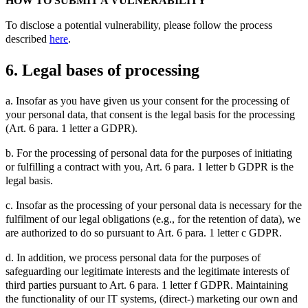
HOW TO SUBMIT A VULNERABILITY
To disclose a potential vulnerability, please follow the process
described
here
.
6. Legal bases of processing
a. Insofar as you have given us your consent for the processing of
your personal data, that consent is the legal basis for the processing
(Art. 6 para. 1 letter a GDPR).
b. For the processing of personal data for the purposes of initiating
or fulfilling a contract with you, Art. 6 para. 1 letter b GDPR is the
legal basis.
c. Insofar as the processing of your personal data is necessary for the
fulfilment of our legal obligations (e.g., for the retention of data), we
are authorized to do so pursuant to Art. 6 para. 1 letter c GDPR.
d. In addition, we process personal data for the purposes of
safeguarding our legitimate interests and the legitimate interests of
third parties pursuant to Art. 6 para. 1 letter f GDPR. Maintaining
the functionality of our IT systems, (direct-) marketing our own and