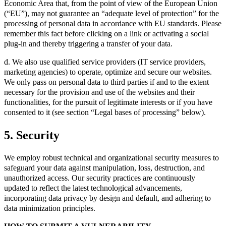
Economic Area that, from the point of view of the European Union
(“EU”), may not guarantee an “adequate level of protection” for the
processing of personal data in accordance with EU standards. Please
remember this fact before clicking on a link or activating a social
plug-in and thereby triggering a transfer of your data.
d. We also use qualified service providers (IT service providers,
marketing agencies) to operate, optimize and secure our websites.
We only pass on personal data to third parties if and to the extent
necessary for the provision and use of the websites and their
functionalities, for the pursuit of legitimate interests or if you have
consented to it (see section “Legal bases of processing” below).
5. Security
We employ robust technical and organizational security measures to
safeguard your data against manipulation, loss, destruction, and
unauthorized access. Our security practices are continuously
updated to reflect the latest technological advancements,
incorporating data privacy by design and default, and adhering to
data minimization principles.