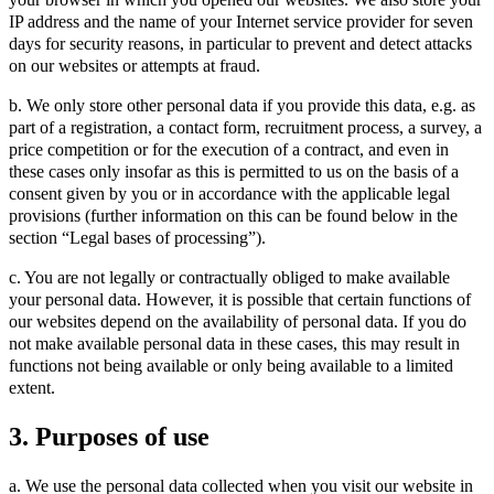
IP address and the name of your Internet service provider for seven
days for security reasons, in particular to prevent and detect attacks
on our websites or attempts at fraud.
b. We only store other personal data if you provide this data, e.g. as
part of a registration, a contact form, recruitment process, a survey, a
price competition or for the execution of a contract, and even in
these cases only insofar as this is permitted to us on the basis of a
consent given by you or in accordance with the applicable legal
provisions (further information on this can be found below in the
section “Legal bases of processing”).
c. You are not legally or contractually obliged to make available
your personal data. However, it is possible that certain functions of
our websites depend on the availability of personal data. If you do
not make available personal data in these cases, this may result in
functions not being available or only being available to a limited
extent.
3. Purposes of use
a. We use the personal data collected when you visit our website in